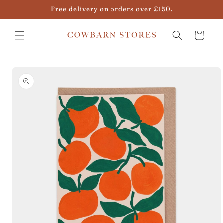
Skip to
Free delivery on orders over £150.
content
Cart
Skip to
product
information