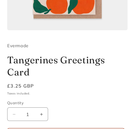
Open
media
1
in
Evermade
modal
Tangerines Greetings
Card
Regular
£3.25 GBP
price
Taxes included.
Quantity
Decrease
Increase
quantity
quantity
for
for