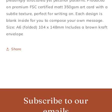
pleasingly structured yet peculiar patterns. Produced
on premium FSC certified matt 350gsm art card with a
subtle texture, perfect for writing on. Each design is
blank inside for you to compose your own message.
Size: A6 (folded) 104 x 148mm Includes a brown kraft
envelope
Share
Subscribe to our
emails