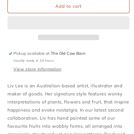
Tangerines
Tangerines
Add to cart
Greetings
Greetings
Card
Card
Pickup available at
The Old Cow Barn
Usually ready in 24 hours
View store information
Liv Lee is an Australian-based artist, illustrator and
maker of goods. Her signature style features wonky
interpretations of plants, flowers and fruit, that inspire
happiness and evoke nostalgia. In our latest second
collaboration, Liv has hand painted some of our
favourite fruits into wobbly forms, all arranged into