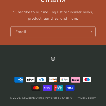
Subscribe to our mailing list for insider news,
product launches, and more.
Email
Instagram
Payment
methods
© 2026,
Cowbarn Stores
Powered by Shopify
Privacy policy