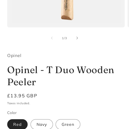
Open
media
1
of
1
/
3
in
i
modal
Opinel
Opinel - T Duo Wooden
Peeler
Regular
£13.95 GBP
price
Taxes included.
Color
Red
Navy
Green