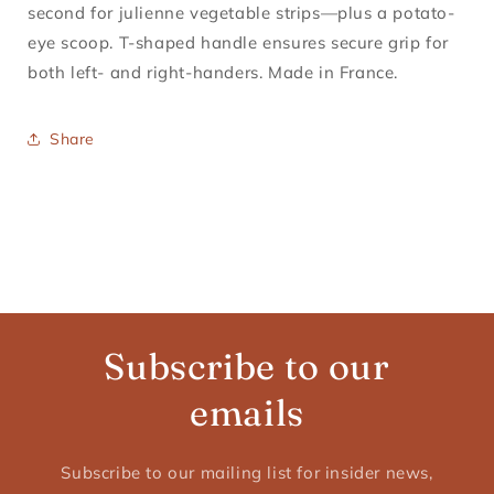
second for julienne vegetable strips—plus a potato-
eye scoop. T-shaped handle ensures secure grip for
both left- and right-handers. Made in France.
Share
Subscribe to our
emails
Subscribe to our mailing list for insider news,