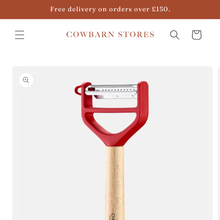
Skip to
Free delivery on orders over £150.
content
Cart
Skip to
product
information