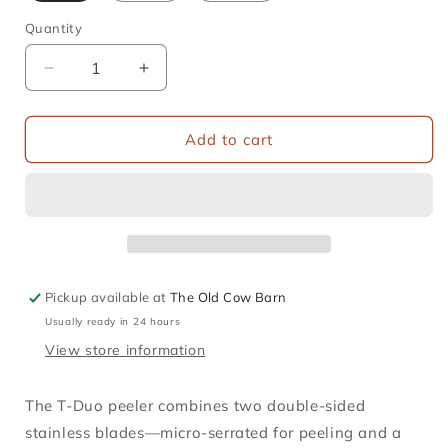
Quantity
Decrease
Increase
quantity
quantity
for
for
Opinel
Opinel
Add to cart
-
-
T
T
Duo
Duo
Wooden
Wooden
Peeler
Peeler
Pickup available at
The Old Cow Barn
Usually ready in 24 hours
View store information
The T‑Duo peeler combines two double-sided
stainless blades—micro-serrated for peeling and a