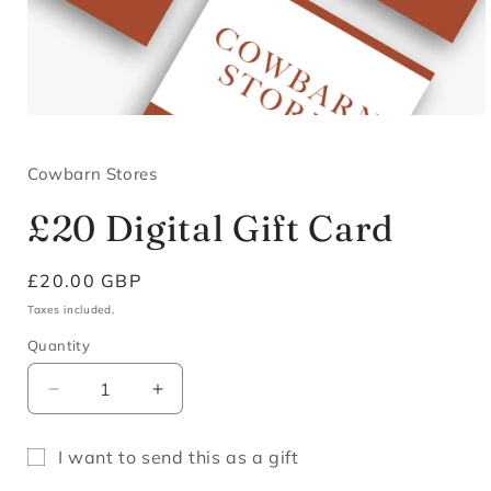
Open
media
1
in
Cowbarn Stores
modal
£20 Digital Gift Card
Regular
£20.00 GBP
price
Taxes included.
Quantity
Decrease
Increase
quantity
quantity
for
for
I want to send this as a gift
£20
£20
Gift
Digital
Digital