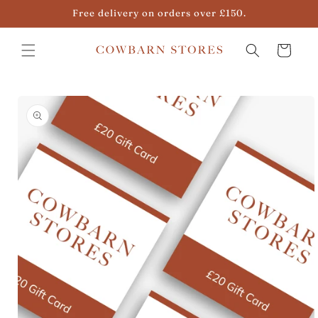
Skip to
Free delivery on orders over £150.
content
Cart
Skip to
product
information