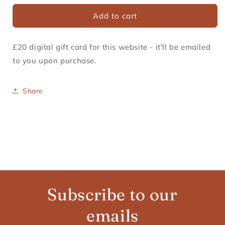
Gift
Gift
card
Add to cart
Card
Card
recipient
form
£20 digital gift card for this website - it'll be emailed
collapsed
to you upon purchase.
Share
Subscribe to our
emails